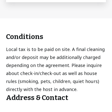
Conditions
Local tax is to be paid on site. A final cleaning
and/or deposit may be additionally charged
depending on the agreement. Please inquire
about check-in/check-out as well as house
rules (smoking, pets, children, quiet hours)
directly with the host in advance.
Address & Contact