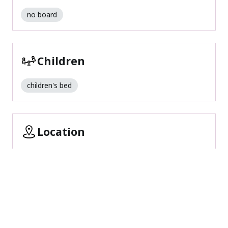
no board
Children
children's bed
Location
romantic surroundings
outskirts of town
central location
close to forest
quiet location
Foreign languages