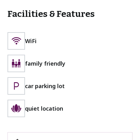
Facilities & Features
WiFi
family friendly
car parking lot
quiet location