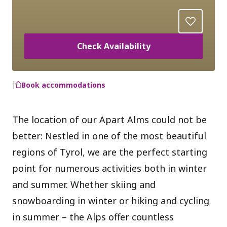
Check Availability
Book accommodations
The location of our Apart Alms could not be
better: Nestled in one of the most beautiful
regions of Tyrol, we are the perfect starting
point for numerous activities both in winter
and summer. Whether skiing and
snowboarding in winter or hiking and cycling
in summer – the Alps offer countless