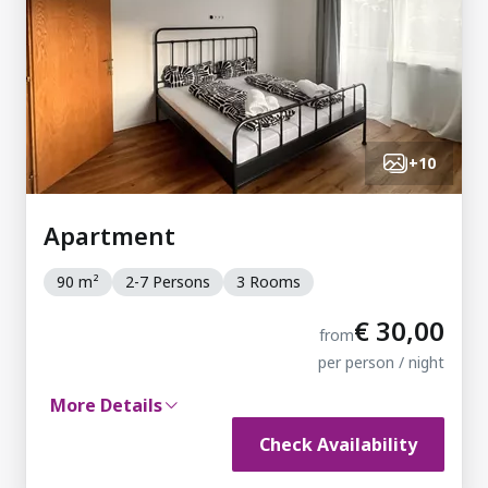
+
10
Apartment
90 m²
2-7 Persons
3 Rooms
€ 30,00
from
per person / night
More Details
Check Availability