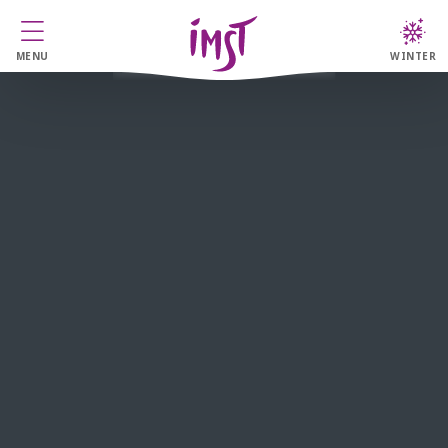
MENU
WINTER