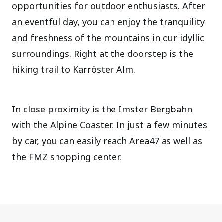
opportunities for outdoor enthusiasts. After
an eventful day, you can enjoy the tranquility
and freshness of the mountains in our idyllic
surroundings. Right at the doorstep is the
hiking trail to Karröster Alm.
In close proximity is the Imster Bergbahn
with the Alpine Coaster. In just a few minutes
by car, you can easily reach Area47 as well as
the FMZ shopping center.