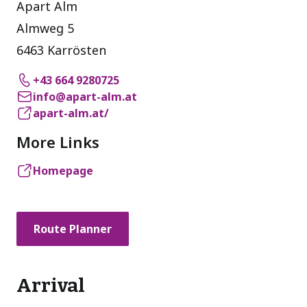
Apart Alm
Almweg 5
6463 Karrösten
+43 664 9280725
info@apart-alm.at
apart-alm.at/
More Links
Homepage
Route Planner
Arrival