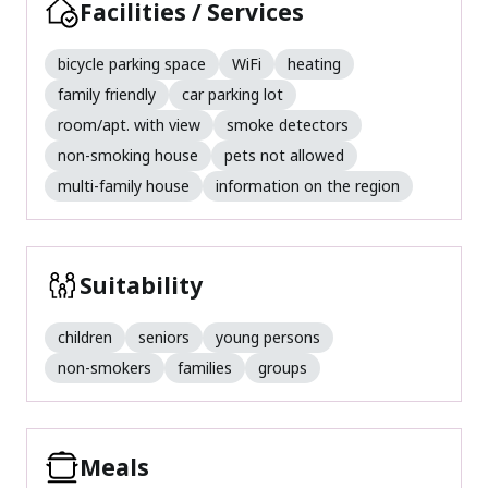
Facilities / Services
bicycle parking space
WiFi
heating
family friendly
car parking lot
room/apt. with view
smoke detectors
non-smoking house
pets not allowed
multi-family house
information on the region
Suitability
children
seniors
young persons
non-smokers
families
groups
Meals