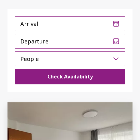
Arrival
Departure
People
Check Availability