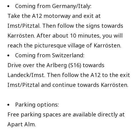
Coming from Germany/Italy:
Take the A12 motorway and exit at
Imst/Pitztal. Then follow the signs towards
Karrösten. After about 10 minutes, you will
reach the picturesque village of Karrösten.
Coming from Switzerland:
Drive over the Arlberg (S16) towards
Landeck/Imst. Then follow the A12 to the exit
Imst/Pitztal and continue towards Karrösten.
Parking options:
Free parking spaces are available directly at
Apart Alm.