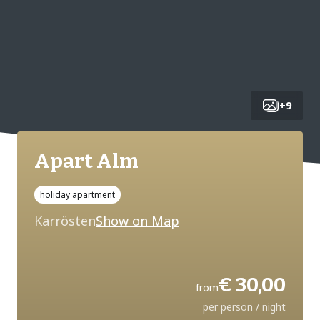
+
9
Apart Alm
holiday apartment
Karrösten
Show on Map
€ 30,00
from
per person / night